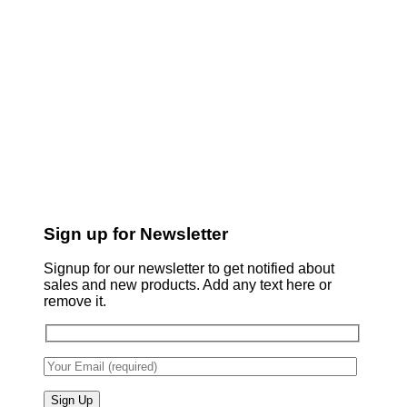
Sign up for Newsletter
Signup for our newsletter to get notified about
sales and new products. Add any text here or
remove it.