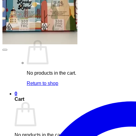
Maintenance
Blog
Elements
Login
Cart /
£
0.00
0
No products in the cart.
Return to shop
0
Cart
No products in the cart.