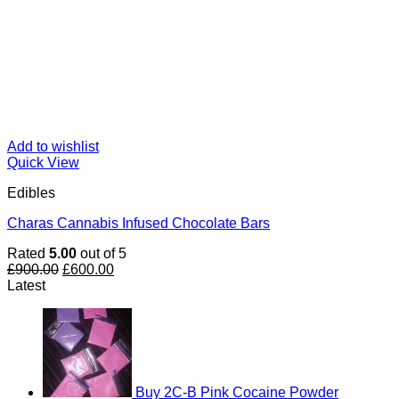
Add to wishlist
Quick View
Edibles
Charas Cannabis Infused Chocolate Bars
Rated
5.00
out of 5
Original
Current
£
900.00
£
600.00
price
price
Latest
was:
is:
£900.00.
£600.00.
Buy 2C-B Pink Cocaine Powder