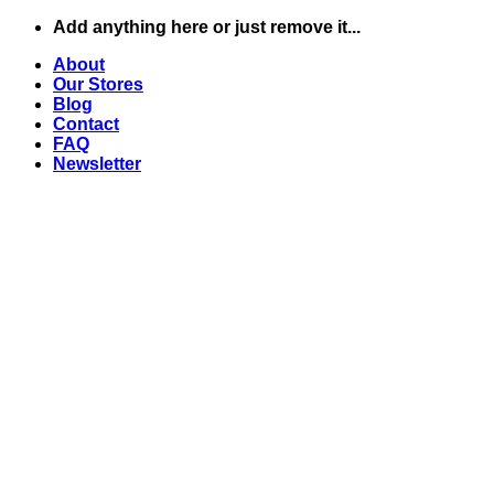
Skip
Add anything here or just remove it...
to
About
content
Our Stores
Blog
Contact
FAQ
Newsletter