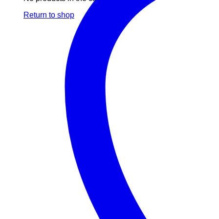
Return to shop