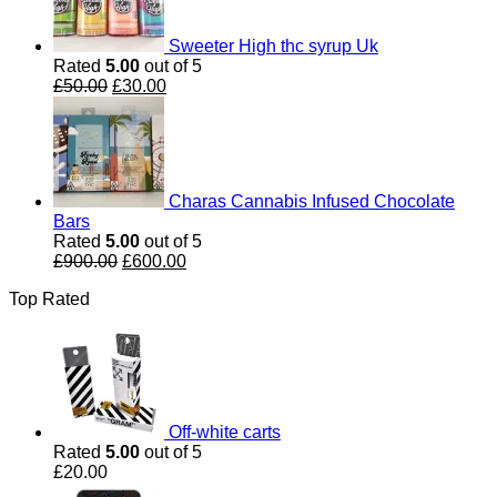
Sweeter High thc syrup Uk
Rated
5.00
out of 5
Original
Current
£
50.00
£
30.00
price
price
was:
is:
£50.00.
£30.00.
Charas Cannabis Infused Chocolate
Bars
Rated
5.00
out of 5
Original
Current
£
900.00
£
600.00
price
price
Top Rated
was:
is:
£900.00.
£600.00.
Off-white carts
Rated
5.00
out of 5
£
20.00