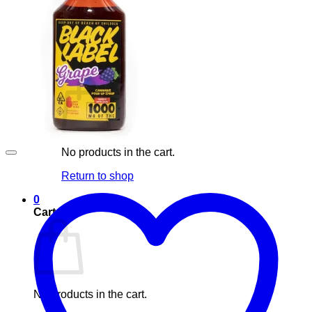
Blog
Elements
Login
Cart /
£
0.00
0
No products in the cart.
Return to shop
0
Cart
No products in the cart.