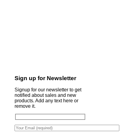
Sign up for Newsletter
Signup for our newsletter to get
notified about sales and new
products. Add any text here or
remove it.