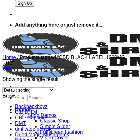
Add anything here or just remove it...
Home
/
Products tagged “CBD BLACK LABEL 1000MG
THC”
Filter
Showing the single result
Browse
Search
for:
Backpackboyz
Demos
C.B.D. Oil
Shop Demos
CBD Capsules
Classic Shop
DMT
Simple Slider
dmt vape pen uk
Fullscreen Fashion
Dried Magic Mushrooms
Video Cover