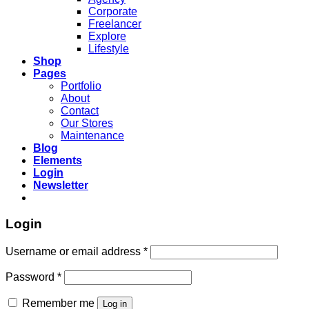
Corporate
Freelancer
Explore
Lifestyle
Shop
Pages
Portfolio
About
Contact
Our Stores
Maintenance
Blog
Elements
Login
Newsletter
Login
Required
Username or email address
*
Required
Password
*
Remember me
Log in