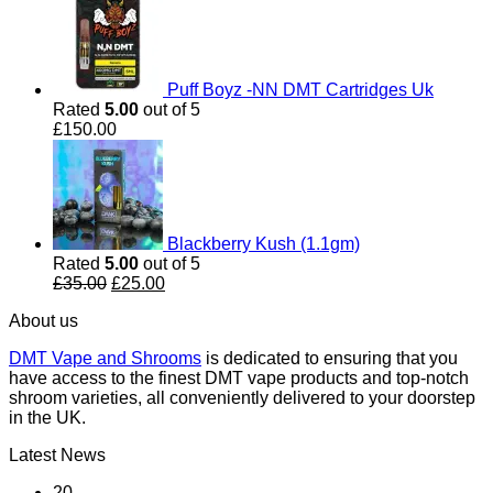
Puff Boyz -NN DMT Cartridges Uk
Rated
5.00
out of 5
£
150.00
Blackberry Kush (1.1gm)
Rated
5.00
out of 5
Original
Current
£
35.00
£
25.00
price
price
About us
was:
is:
£35.00.
£25.00.
DMT Vape and Shrooms
is dedicated to ensuring that you
have access to the finest DMT vape products and top-notch
shroom varieties, all conveniently delivered to your doorstep
in the UK.
Latest News
20