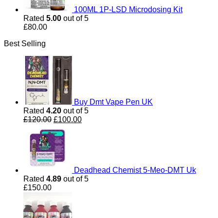
100ML 1P-LSD Microdosing Kit
Rated
5.00
out of 5
£
80.00
Best Selling
Buy Dmt Vape Pen UK
Rated
4.20
out of 5
Original
Current
£
120.00
£
100.00
price
price
was:
is:
£120.00.
£100.00.
Deadhead Chemist 5-Meo-DMT Uk
Rated
4.89
out of 5
£
150.00