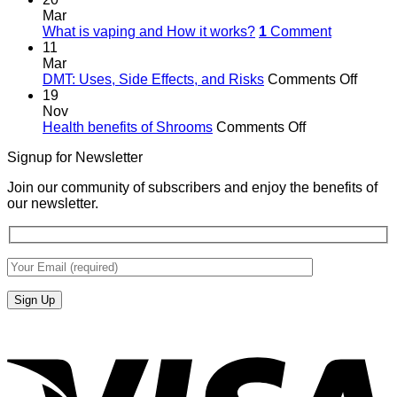
Mar
What is vaping and How it works?
1
Comment
11
Mar
on
DMT: Uses, Side Effects, and Risks
Comments Off
DMT:
19
Uses,
Nov
on
Side
Health benefits of Shrooms
Comments Off
Health
Effects
Signup for Newsletter
benefits
and
of
Risks
Join our community of subscribers and enjoy the benefits of
Shrooms
our newsletter.