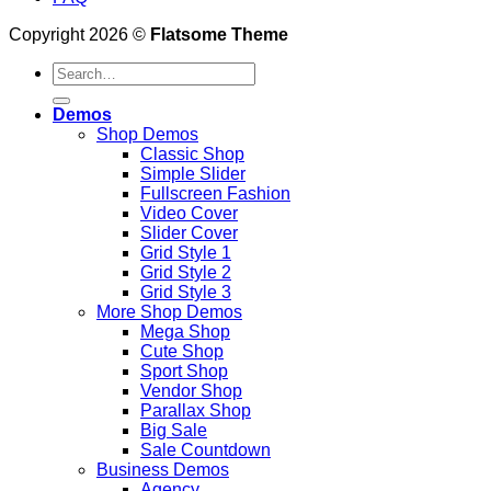
Copyright 2026 ©
Flatsome Theme
Search
for:
Demos
Shop Demos
Classic Shop
Simple Slider
Fullscreen Fashion
Video Cover
Slider Cover
Grid Style 1
Grid Style 2
Grid Style 3
More Shop Demos
Mega Shop
Cute Shop
Sport Shop
Vendor Shop
Parallax Shop
Big Sale
Sale Countdown
Business Demos
Agency