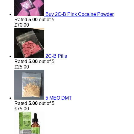
Buy 2C-B Pink Cocaine Powder
Rated
5.00
out of 5
£
70.00
2C-B Pills
Rated
5.00
out of 5
£
25.00
5 MEO DMT
Rated
5.00
out of 5
£
75.00