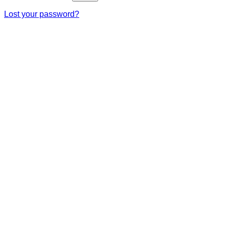
Lost your password?