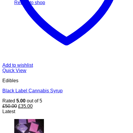
Return to shop
Add to wishlist
Quick View
Edibles
Black Label Cannabis Syrup
Rated
5.00
out of 5
Original
Current
£
50.00
£
35.00
price
price
Latest
was:
is:
£50.00.
£35.00.