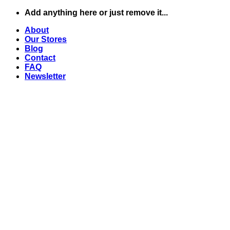
Skip
Add anything here or just remove it...
to
About
content
Our Stores
Blog
Contact
FAQ
Newsletter