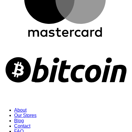
About
Our Stores
Blog
Contact
FAQ