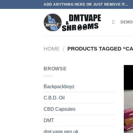
Skip
ADD ANYTHING HERE OR JUST REMOVE IT...
to
content
DEMO
HOME
/
PRODUCTS TAGGED “CA
BROWSE
Backpackboyz
C.B.D. Oil
CBD Capsules
DMT
dmt vape pen uk