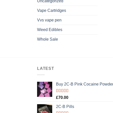
Uncategorized
Vape Cartridges
Vvs vape pen
Weed Edibles
Whole Sale
LATEST
Buy 2C-B Pink Cocaine Powde
Rated
5.00
£
70.00
out of 5
2C-B Pills