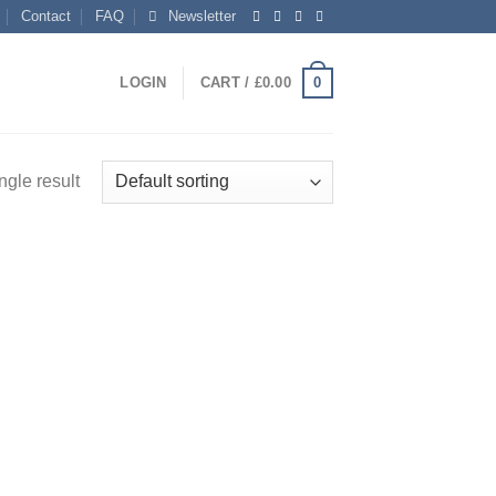
Contact
FAQ
Newsletter
0
LOGIN
CART /
£
0.00
ngle result