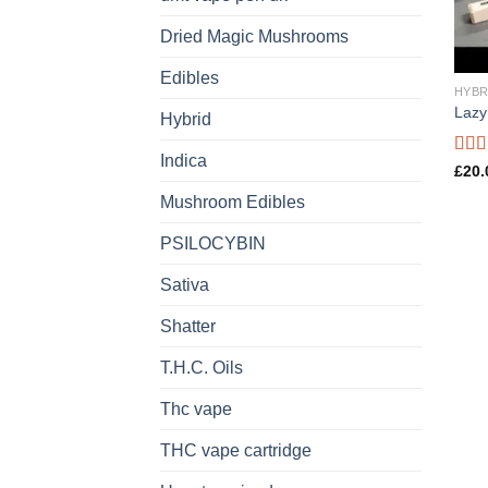
Dried Magic Mushrooms
Edibles
HYBR
Lazy
Hybrid
Indica
Rat
£
20.
out o
Mushroom Edibles
PSILOCYBIN
Sativa
Shatter
T.H.C. Oils
Thc vape
THC vape cartridge