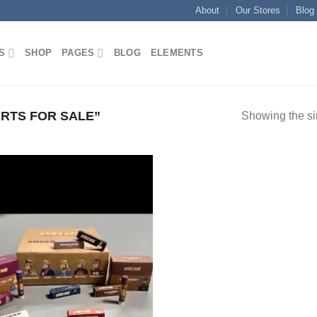
About
Our Stores
Blog
S
SHOP
PAGES
BLOG
ELEMENTS
RTS FOR SALE”
Showing the si
Add to
wishlist