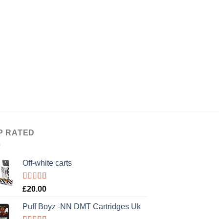
P RATED
Off-white carts
Rated
5.00
£
20.00
out of 5
Puff Boyz -NN DMT Cartridges Uk