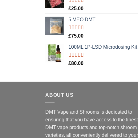
Rated
5.00
£
25.00
out of 5
5 MEO DMT
Rated
5.00
£
75.00
out of 5
100ML 1P-LSD Microdosing Kit
Rated
5.00
£
80.00
out of 5
ABOUT US
DMT Vape and Shrooms
is dedicated to
ensuring that you have access to the finest
DMT vape products and top-notch shroom
varieties, all conveniently delivered to your