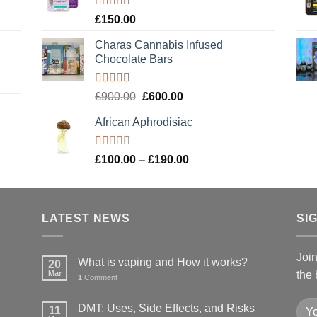
£120.00.
£100.00.
Rated
4.89
£
150.00
out of 5
Charas Cannabis Infused
Chocolate Bars
Rated
5.00
Original
Current
£
900.00
£
600.00
out of 5
price
price
African Aphrodisiac
was:
is:
£900.00.
£600.00.
Rated
Price
£
100.00
–
£
190.00
1.00
range:
out
£100.00
of
5
through
LATEST NEWS
£190.00
SI
Joi
What is vaping and How it works?
20
Mar
the 
1
Comment
DMT: Uses, Side Effects, and Risks
11