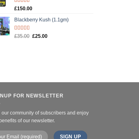
Rated
5.00
£
150.00
out of 5
Blackberry Kush (1.1gm)
Rated
5.00
Original
Current
£
35.00
£
25.00
out of 5
price
price
was:
is:
£35.00.
£25.00.
GNUP FOR NEWSLETTER
n our community of subscribers and enjoy
benefits of our newsletter.