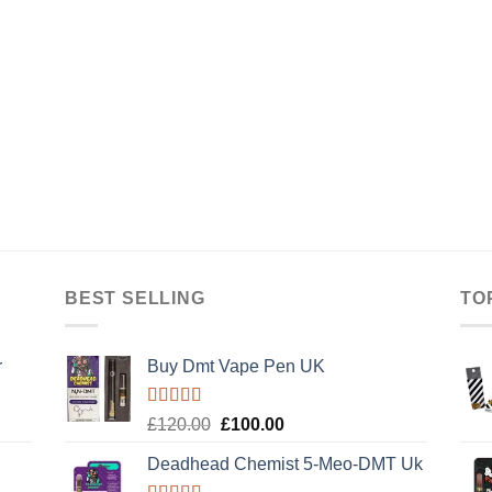
BEST SELLING
TO
r
Buy Dmt Vape Pen UK
Rated
Original
Current
£
120.00
£
100.00
4.20
out
price
price
of 5
Deadhead Chemist 5-Meo-DMT Uk
was:
is: