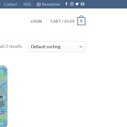
Contact
FAQ
Newsletter
0
LOGIN
CART /
£
0.00
ll 2 results
d to
hlist