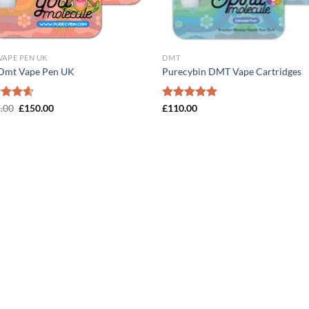
VAPE PEN UK
DMT
Dmt Vape Pen UK
Purecybin DMT Vape Cartridges
Original
Current
ed
.00
4.57
£
150.00
Rated
£
110.00
5.00
price
price
of 5
out of 5
was:
is:
£165.00.
£150.00.