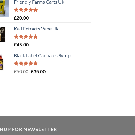
Friendly Farms Carts Uk
Rated
5.00
£
20.00
out of 5
Kali Extracts Vape Uk
Rated
5.00
£
45.00
out of 5
Black Label Cannabis Syrup
Rated
5.00
Original
Current
£
50.00
£
35.00
out of 5
price
price
was:
is:
£50.00.
£35.00.
GNUP FOR NEWSLETTER