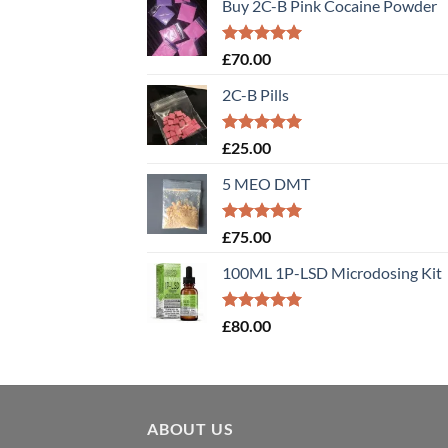
Buy 2C-B Pink Cocaine Powder
Rated
5.00
£
70.00
out of 5
2C-B Pills
Rated
5.00
£
25.00
out of 5
5 MEO DMT
Rated
5.00
£
75.00
out of 5
100ML 1P-LSD Microdosing Kit
Rated
5.00
£
80.00
out of 5
ABOUT US