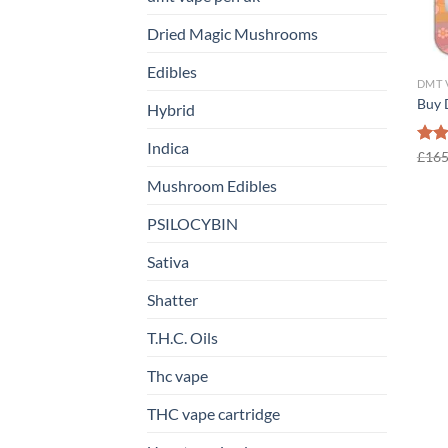
Dried Magic Mushrooms
Edibles
DMT 
Buy 
Hybrid
Indica
Rat
£
165
out 
Mushroom Edibles
PSILOCYBIN
Sativa
Shatter
T.H.C. Oils
Thc vape
THC vape cartridge