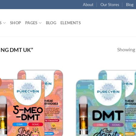
About
Our Stores
Blog
S
SHOP
PAGES
BLOG
ELEMENTS
Showing a
ING DMT UK”
!
Add to
Ad
wishlist
wis