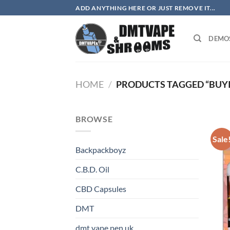
Skip
ADD ANYTHING HERE OR JUST REMOVE IT...
to
content
DEMO
HOME
/
PRODUCTS TAGGED “BUY
BROWSE
Sale
Backpackboyz
C.B.D. Oil
CBD Capsules
DMT
dmt vape pen uk