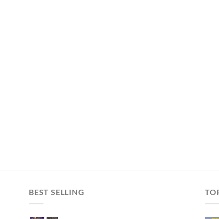
BEST SELLING
TO