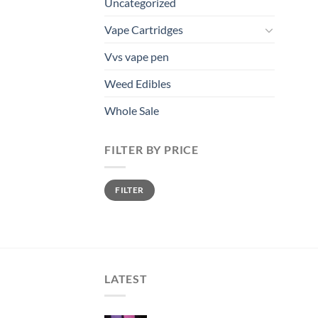
Uncategorized
Vape Cartridges
Vvs vape pen
Weed Edibles
Whole Sale
FILTER BY PRICE
Min
Max
FILTER
price
price
LATEST