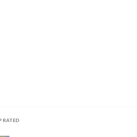
P RATED