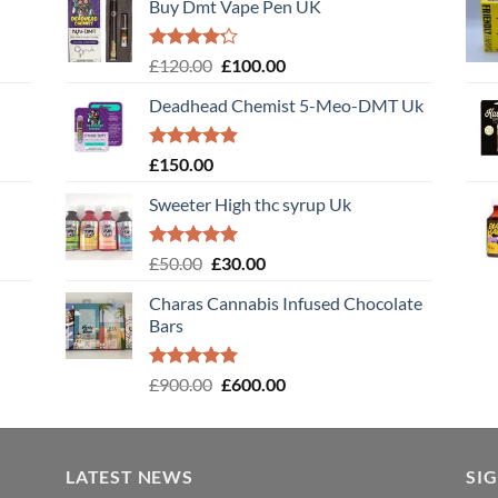
Buy Dmt Vape Pen UK
Rated
Original
Current
£
120.00
£
100.00
4.20
out
price
price
of 5
Deadhead Chemist 5-Meo-DMT Uk
was:
is:
£120.00.
£100.00.
Rated
4.89
£
150.00
out of 5
Sweeter High thc syrup Uk
Rated
5.00
Original
Current
£
50.00
£
30.00
out of 5
price
price
Charas Cannabis Infused Chocolate
was:
is:
Bars
£50.00.
£30.00.
Rated
5.00
Original
Current
£
900.00
£
600.00
out of 5
price
price
was:
is:
£900.00.
£600.00.
LATEST NEWS
SI