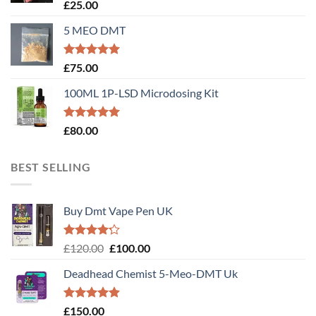
Rated
5.00
£
25.00
out of 5
5 MEO DMT
Rated
5.00
£
75.00
out of 5
100ML 1P-LSD Microdosing Kit
Rated
5.00
£
80.00
out of 5
BEST SELLING
Buy Dmt Vape Pen UK
Rated
Original
Current
£
120.00
£
100.00
4.20
out
price
price
of 5
Deadhead Chemist 5-Meo-DMT Uk
was:
is:
£120.00.
£100.00.
Rated
4.89
£
150.00