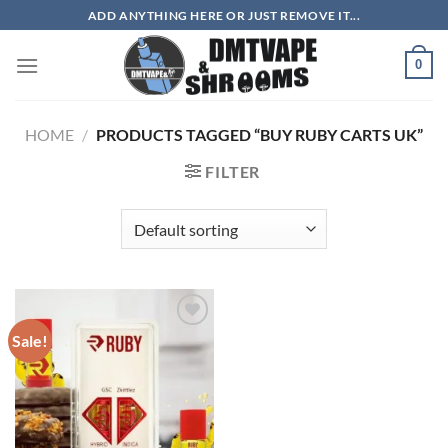
Skip
ADD ANYTHING HERE OR JUST REMOVE IT...
to
content
0
HOME
/
PRODUCTS TAGGED “BUY RUBY CARTS UK”
FILTER
Sale!
Add to
wishlist