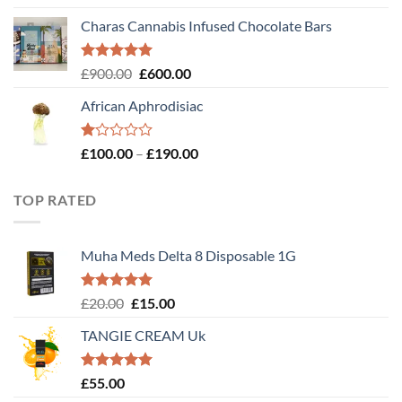
out of 5
Charas Cannabis Infused Chocolate Bars
Rated
5.00
Original
Current
£
900.00
£
600.00
out of 5
price
price
African Aphrodisiac
was:
is:
£900.00.
£600.00.
Rated
Price
£
100.00
–
£
190.00
1.00
range:
out
£100.00
of
TOP RATED
through
5
£190.00
Muha Meds Delta 8 Disposable 1G
Rated
5.00
Original
Current
£
20.00
£
15.00
out of 5
price
price
TANGIE CREAM Uk
was:
is:
£20.00.
£15.00.
Rated
5.00
£
55.00
out of 5