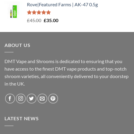
Rove|Featured Farms | AK-47 0.5g
Rated
5.00
Original
Current
£
45.00
£
35.00
out of 5
price
price
was:
is:
£45.00.
£35.00.
ABOUT US
DMT Vape and Shrooms
is dedicated to ensuring that you
have access to the finest DMT vape products and top-notch
shroom varieties, all conveniently delivered to your doorstep
in the UK.
LATEST NEWS