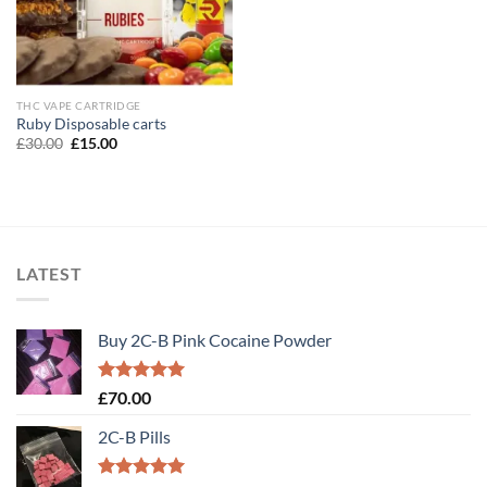
THC VAPE CARTRIDGE
Ruby Disposable carts
Original
Current
£
30.00
£
15.00
price
price
was:
is:
£30.00.
£15.00.
LATEST
Buy 2C-B Pink Cocaine Powder
Rated
5.00
£
70.00
out of 5
2C-B Pills