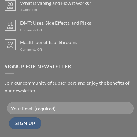
What is vaping and How it works?
20
Mar
1
Comment
DMT: Uses, Side Effects, and Risks
11
Mar
on
Comments Off
DMT:
Uses,
Health benefits of Shrooms
19
Side
Nov
on
Comments Off
Effects,
Health
and
benefits
Risks
of
SIGNUP FOR NEWSLETTER
Shrooms
Join our community of subscribers and enjoy the benefits of
our newsletter.