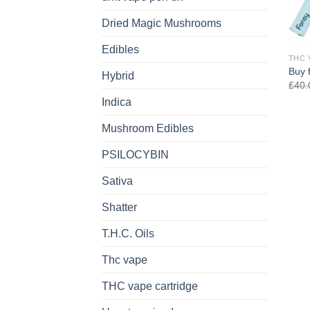
Dried Magic Mushrooms
Edibles
THC 
Buy 
Hybrid
£
40.
Indica
Mushroom Edibles
PSILOCYBIN
Sativa
Shatter
T.H.C. Oils
Thc vape
THC vape cartridge