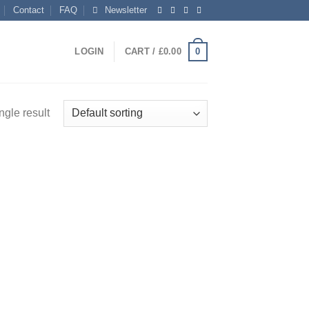
Contact
FAQ
Newsletter
0
LOGIN
CART /
£
0.00
ngle result