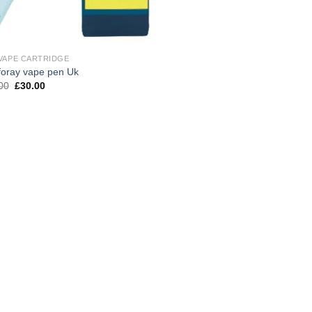
VAPE CARTRIDGE
foray vape pen Uk
Original
Current
00
£
30.00
price
price
was:
is:
£40.00.
£30.00.