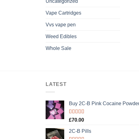
Uncategorized
Vape Cartridges
Vvs vape pen
Weed Edibles
Whole Sale
LATEST
Buy 2C-B Pink Cocaine Powde
Rated
5.00
£
70.00
out of 5
2C-B Pills