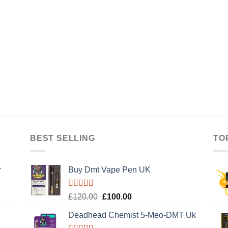
BEST SELLING
TO
r
Buy Dmt Vape Pen UK
Rated
Original
Current
£
120.00
£
100.00
4.20
out
price
price
of 5
Deadhead Chemist 5-Meo-DMT Uk
was:
is: