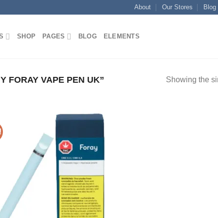
About
Our Stores
Blog
S
SHOP
PAGES
BLOG
ELEMENTS
 FORAY VAPE PEN UK”
Showing the si
!
Add to
wishlist