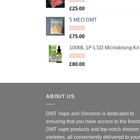
Rated
5.00
£
25.00
out of 5
5 MEO DMT
Rated
5.00
£
75.00
out of 5
100ML 1P-LSD Microdosing Kit
Rated
5.00
£
80.00
out of 5
ABOUT US
DMT Vape and Shrooms
is dedicated to
ensuring that you have access to the finest
DMT vape products and top-notch shroom
varieties, all conveniently delivered to your