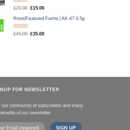
Rated
5.00
Original
Current
£
20.00
£
15.00
out of 5
price
price
Rove|Featured Farms | AK-47 0.5g
was:
is:
£20.00.
£15.00.
Rated
5.00
Original
Current
£
45.00
£
35.00
out of 5
price
price
was:
is:
£45.00.
£35.00.
GNUP FOR NEWSLETTER
n our community of subscribers and enjoy
benefits of our newsletter.