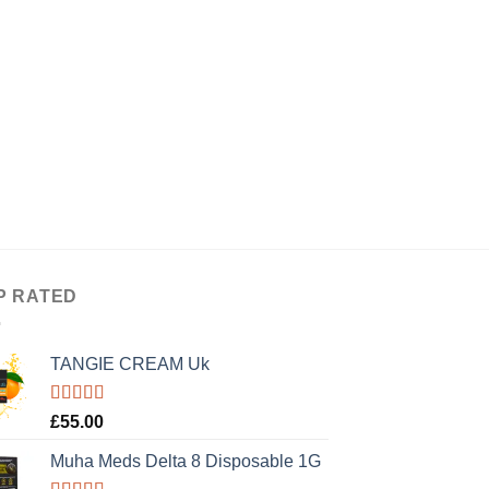
P RATED
TANGIE CREAM Uk
Rated
5.00
£
55.00
out of 5
Muha Meds Delta 8 Disposable 1G