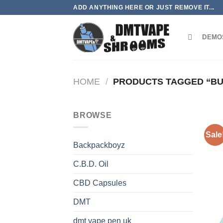
Skip
ADD ANYTHING HERE OR JUST REMOVE IT...
to
content
DEMO
HOME
/
PRODUCTS TAGGED “BUY
BROWSE
Sale
Backpackboyz
C.B.D. Oil
CBD Capsules
DMT
dmt vape pen uk