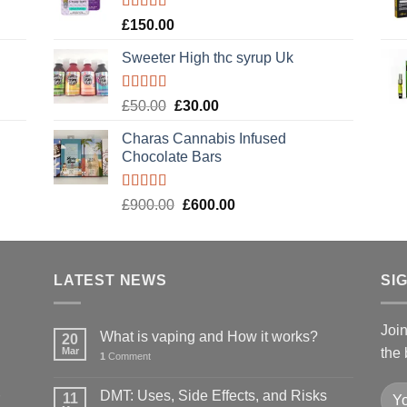
£120.00.
£100.00.
Rated
4.89
£
150.00
out of 5
Sweeter High thc syrup Uk
Rated
5.00
Original
Current
£
50.00
£
30.00
out of 5
price
price
Charas Cannabis Infused
was:
is:
Chocolate Bars
£50.00.
£30.00.
Rated
5.00
Original
Current
£
900.00
£
600.00
out of 5
price
price
was:
is:
£900.00.
£600.00.
LATEST NEWS
SI
Joi
What is vaping and How it works?
20
Mar
the 
1
Comment
DMT: Uses, Side Effects, and Risks
11