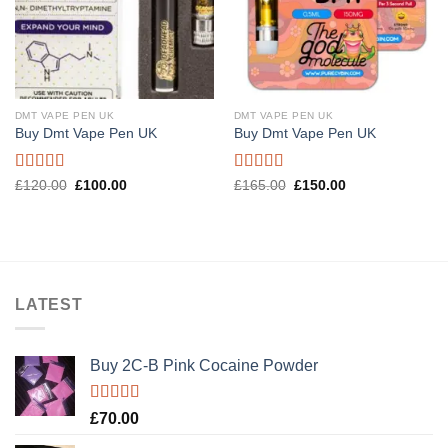
DMT VAPE PEN UK
DMT VAPE PEN UK
Buy Dmt Vape Pen UK
Buy Dmt Vape Pen UK
Rated
Rated
4.57
Original
Current
Original
Current
£
120.00
£
100.00
£
165.00
£
150.00
price
price
price
price
4.20
out
out of 5
was:
is:
was:
is:
of 5
£120.00.
£100.00.
£165.00.
£150.00.
LATEST
Buy 2C-B Pink Cocaine Powder
Rated
5.00
£
70.00
out of 5