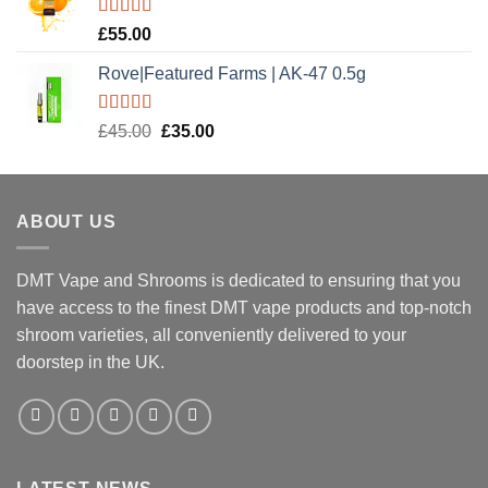
£20.00.
£15.00.
Rated
5.00
£
55.00
out of 5
Rove|Featured Farms | AK-47 0.5g
Rated
5.00
Original
Current
£
45.00
£
35.00
out of 5
price
price
was:
is:
£45.00.
£35.00.
ABOUT US
DMT Vape and Shrooms
is dedicated to ensuring that you
have access to the finest DMT vape products and top-notch
shroom varieties, all conveniently delivered to your
doorstep in the UK.