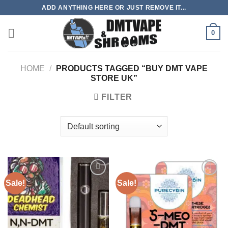
Skip
ADD ANYTHING HERE OR JUST REMOVE IT...
to
content
0
HOME
/
PRODUCTS TAGGED “BUY DMT VAPE
STORE UK”
FILTER
Sale!
Sale!
Add to
Add to
wishlist
wishlist