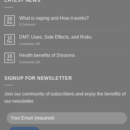
LATEST NEWS
What is vaping and How it works?
20
Mar
1
Comment
DMT: Uses, Side Effects, and Risks
11
Mar
on
Comments Off
DMT:
Uses,
Health benefits of Shrooms
19
Side
Nov
on
Comments Off
Effects,
Health
and
benefits
Risks
of
SIGNUP FOR NEWSLETTER
Shrooms
Join our community of subscribers and enjoy the benefits of
our newsletter.