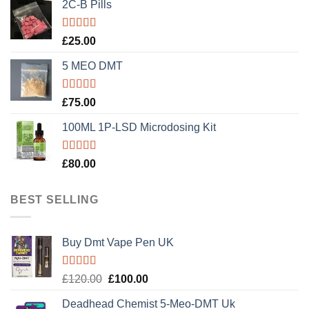
2C-B Pills
Rated
5.00
£
25.00
out of 5
5 MEO DMT
Rated
5.00
£
75.00
out of 5
100ML 1P-LSD Microdosing Kit
Rated
5.00
£
80.00
out of 5
BEST SELLING
Buy Dmt Vape Pen UK
Rated
Original
Current
£
120.00
£
100.00
4.20
out
price
price
of 5
Deadhead Chemist 5-Meo-DMT Uk
was:
is: