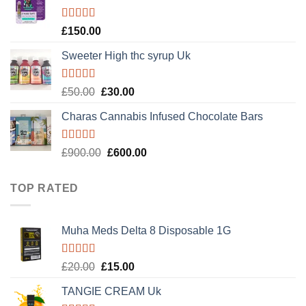
£120.00.
£100.00.
Rated
4.89
£
150.00
out of 5
Sweeter High thc syrup Uk
Rated
5.00
Original
Current
£
50.00
£
30.00
out of 5
price
price
Charas Cannabis Infused Chocolate Bars
was:
is:
£50.00.
£30.00.
Rated
5.00
Original
Current
£
900.00
£
600.00
out of 5
price
price
was:
is:
TOP RATED
£900.00.
£600.00.
Muha Meds Delta 8 Disposable 1G
Rated
5.00
Original
Current
£
20.00
£
15.00
out of 5
price
price
TANGIE CREAM Uk
was:
is: