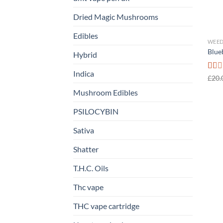
Dried Magic Mushrooms
Edibles
WEED
Blue
Hybrid
Indica
Rate
£
20.
1.00
Mushroom Edibles
out
of
5
PSILOCYBIN
Sativa
Shatter
T.H.C. Oils
Thc vape
THC vape cartridge