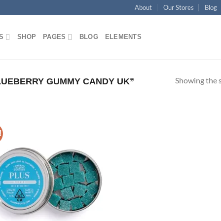
About
Our Stores
Blog
S
SHOP
PAGES
BLOG
ELEMENTS
Showing the s
LUEBERRY GUMMY CANDY UK”
!
Add to
wishlist