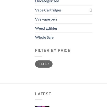
Uncategorized
Vape Cartridges
Vvs vape pen
Weed Edibles
Whole Sale
FILTER BY PRICE
Min
Max
FILTER
price
price
LATEST