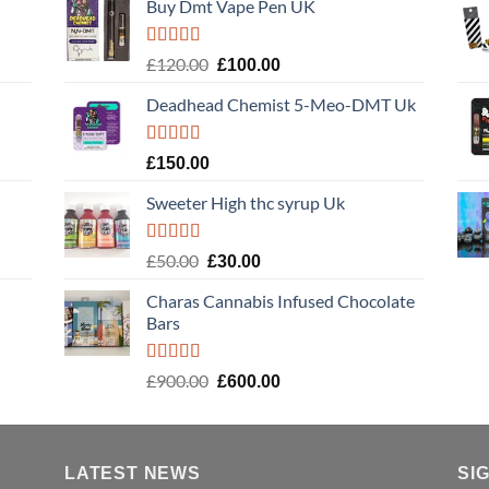
Buy Dmt Vape Pen UK
Rated
Original
Current
£
120.00
£
100.00
4.20
out
price
price
of 5
Deadhead Chemist 5-Meo-DMT Uk
was:
is:
£120.00.
£100.00.
Rated
4.89
£
150.00
out of 5
Sweeter High thc syrup Uk
Rated
5.00
Original
Current
£
50.00
£
30.00
out of 5
price
price
Charas Cannabis Infused Chocolate
was:
is:
Bars
£50.00.
£30.00.
Rated
5.00
Original
Current
£
900.00
£
600.00
out of 5
price
price
was:
is:
£900.00.
£600.00.
LATEST NEWS
SI