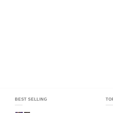
BEST SELLING
TO