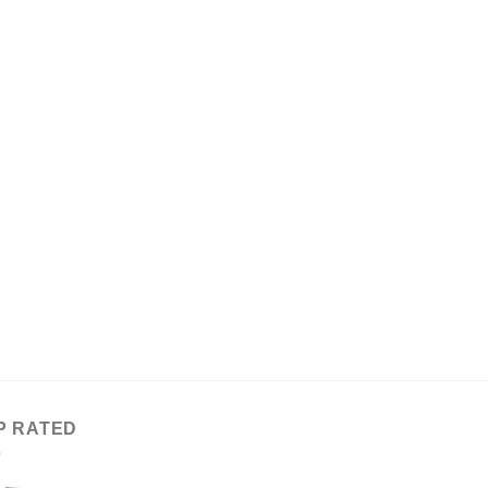
P RATED