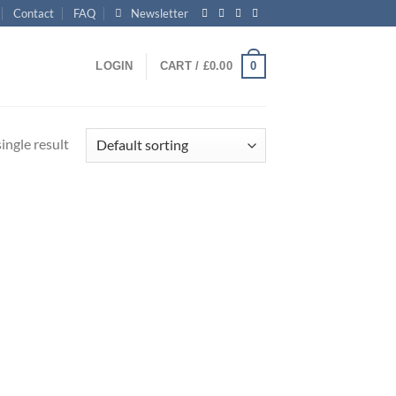
Contact
FAQ
Newsletter
0
LOGIN
CART /
£
0.00
ingle result