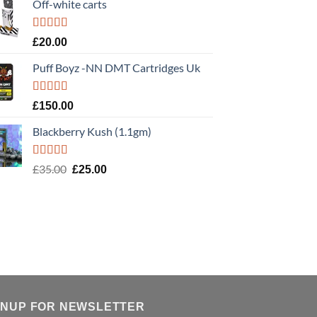
Off-white carts
Rated
5.00
£
20.00
out of 5
Puff Boyz -NN DMT Cartridges Uk
Rated
5.00
£
150.00
out of 5
Blackberry Kush (1.1gm)
Rated
5.00
Original
Current
£
35.00
£
25.00
out of 5
price
price
was:
is:
£35.00.
£25.00.
GNUP FOR NEWSLETTER