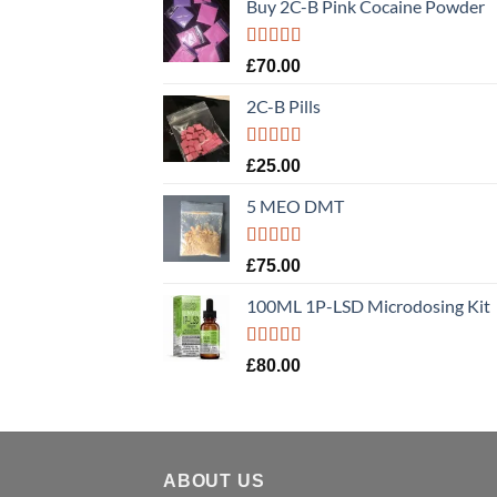
Buy 2C-B Pink Cocaine Powder
Rated
5.00
£
70.00
out of 5
2C-B Pills
Rated
5.00
£
25.00
out of 5
5 MEO DMT
Rated
5.00
£
75.00
out of 5
100ML 1P-LSD Microdosing Kit
Rated
5.00
£
80.00
out of 5
ABOUT US