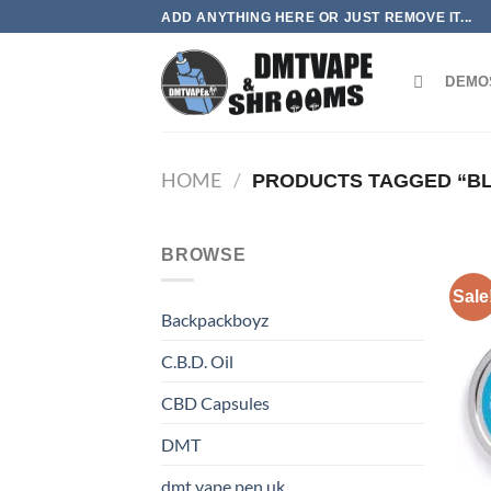
Skip
ADD ANYTHING HERE OR JUST REMOVE IT...
to
content
DEMO
HOME
/
PRODUCTS TAGGED “B
BROWSE
Sale
Backpackboyz
C.B.D. Oil
CBD Capsules
DMT
dmt vape pen uk