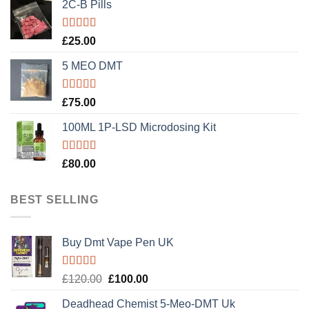
2C-B Pills
Rated
5.00
£
25.00
out of 5
5 MEO DMT
Rated
5.00
£
75.00
out of 5
100ML 1P-LSD Microdosing Kit
Rated
5.00
£
80.00
out of 5
BEST SELLING
Buy Dmt Vape Pen UK
Rated
Original
Current
£
120.00
£
100.00
4.20
out
price
price
of 5
Deadhead Chemist 5-Meo-DMT Uk
was:
is: