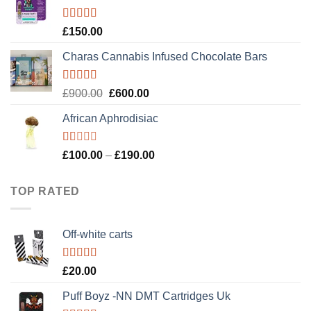
£120.00.
£100.00.
Rated
4.89
£
150.00
out of 5
Charas Cannabis Infused Chocolate Bars
Rated
5.00
Original
Current
£
900.00
£
600.00
out of 5
price
price
African Aphrodisiac
was:
is:
£900.00.
£600.00.
Rated
Price
£
100.00
–
£
190.00
1.00
range:
out
£100.00
of
TOP RATED
5
through
£190.00
Off-white carts
Rated
5.00
£
20.00
out of 5
Puff Boyz -NN DMT Cartridges Uk