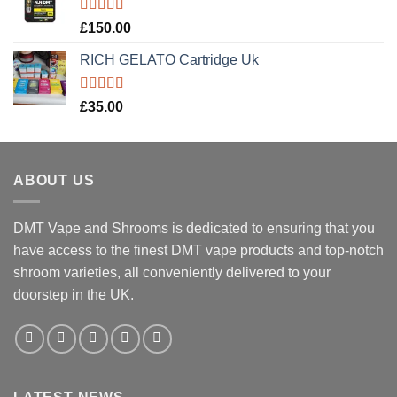
Rated
5.00
£
150.00
out of 5
RICH GELATO Cartridge Uk
Rated
5.00
£
35.00
out of 5
ABOUT US
DMT Vape and Shrooms
is dedicated to ensuring that you
have access to the finest DMT vape products and top-notch
shroom varieties, all conveniently delivered to your
doorstep in the UK.