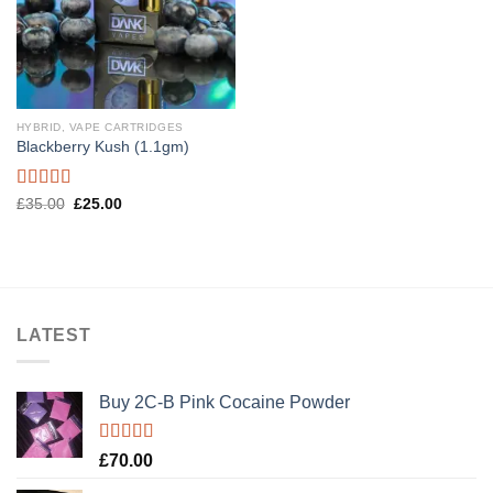
HYBRID, VAPE CARTRIDGES
Blackberry Kush (1.1gm)
Rated
5.00
Original
Current
£
35.00
£
25.00
price
price
out of 5
was:
is:
£35.00.
£25.00.
LATEST
Buy 2C-B Pink Cocaine Powder
Rated
5.00
£
70.00
out of 5