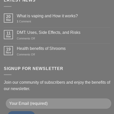
LATEST NEWS
What is vaping and How it works?
20
Mar
1
Comment
DMT: Uses, Side Effects, and Risks
11
Mar
on
Comments Off
DMT:
Uses,
Health benefits of Shrooms
19
Side
Nov
on
Comments Off
Effects,
Health
and
benefits
Risks
of
SIGNUP FOR NEWSLETTER
Shrooms
Join our community of subscribers and enjoy the benefits of
our newsletter.