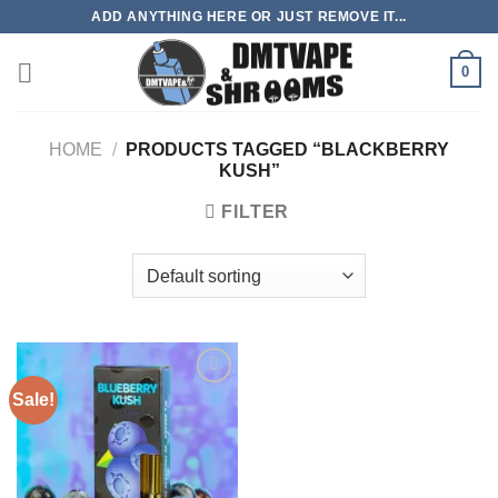
Skip
ADD ANYTHING HERE OR JUST REMOVE IT...
to
content
0
HOME
/
PRODUCTS TAGGED “BLACKBERRY
KUSH”
FILTER
Sale!
Add to
wishlist