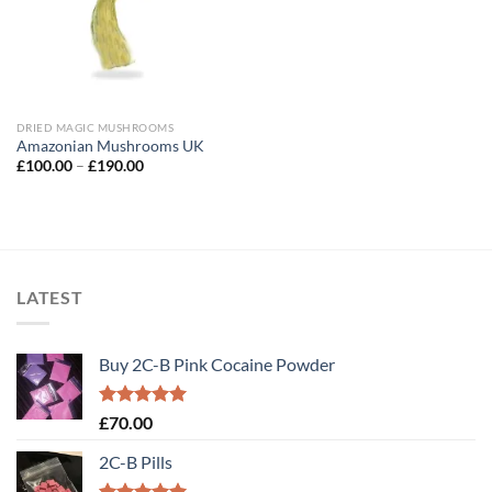
DRIED MAGIC MUSHROOMS
Amazonian Mushrooms UK
Price
£
100.00
–
£
190.00
range:
£100.00
through
£190.00
LATEST
Buy 2C-B Pink Cocaine Powder
Rated
5.00
£
70.00
out of 5
2C-B Pills