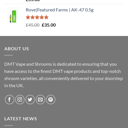
out of 5
Rove|Featured Farms | AK-47 0.5g
Rated
5.00
Original
Current
£
45.00
£
35.00
out of 5
price
price
was:
is:
£45.00.
£35.00.
ABOUT US
DMT Vape and Shrooms
is dedicated to ensuring that you
have access to the finest DMT vape products and top-notch
shroom varieties, all conveniently delivered to your doorstep
in the UK.
LATEST NEWS