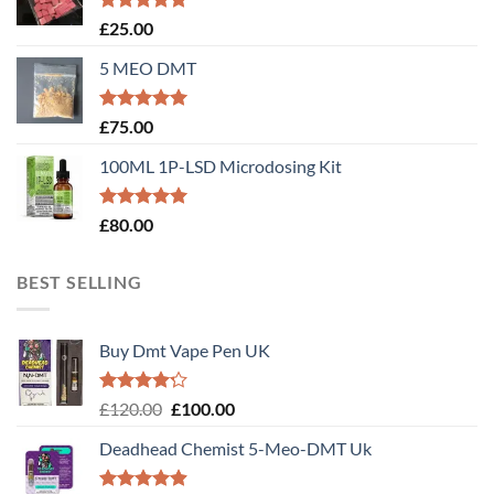
Rated
5.00
£
25.00
out of 5
5 MEO DMT
Rated
5.00
£
75.00
out of 5
100ML 1P-LSD Microdosing Kit
Rated
5.00
£
80.00
out of 5
BEST SELLING
Buy Dmt Vape Pen UK
Rated
Original
Current
£
120.00
£
100.00
4.20
out
price
price
of 5
Deadhead Chemist 5-Meo-DMT Uk
was:
is:
£120.00.
£100.00.