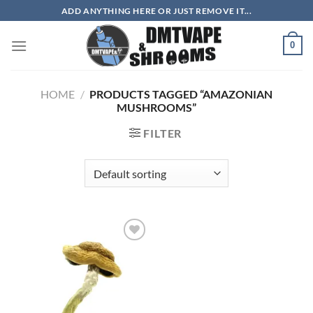
Skip
ADD ANYTHING HERE OR JUST REMOVE IT...
to
content
0
HOME
/
PRODUCTS TAGGED “AMAZONIAN
MUSHROOMS”
FILTER
Add to
wishlist