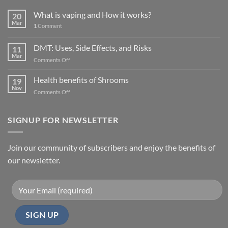
What is vaping and How it works?
20
Mar
1
Comment
DMT: Uses, Side Effects, and Risks
11
Mar
on
Comments Off
DMT:
Uses,
Health benefits of Shrooms
19
Side
Nov
on
Comments Off
Effects,
Health
and
benefits
Risks
of
SIGNUP FOR NEWSLETTER
Shrooms
Join our community of subscribers and enjoy the benefits of
our newsletter.