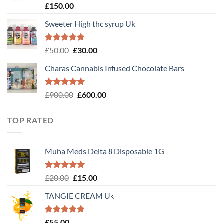
Rated
4.89
£
150.00
out of 5
Sweeter High thc syrup Uk
Rated
5.00
Original
Current
£
50.00
£
30.00
out of 5
price
price
Charas Cannabis Infused Chocolate Bars
was:
is:
£50.00.
£30.00.
Rated
5.00
Original
Current
£
900.00
£
600.00
out of 5
price
price
was:
is:
TOP RATED
£900.00.
£600.00.
Muha Meds Delta 8 Disposable 1G
Rated
5.00
Original
Current
£
20.00
£
15.00
out of 5
price
price
TANGIE CREAM Uk
was:
is:
£20.00.
£15.00.
Rated
5.00
£
55.00