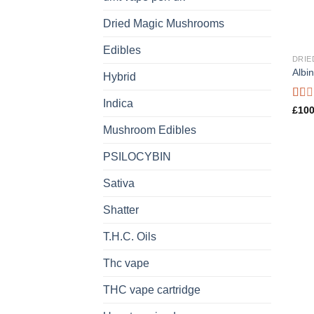
Dried Magic Mushrooms
Edibles
DRIE
Albi
Hybrid
Indica
Rate
£
100
1.00
Mushroom Edibles
out
of
5
PSILOCYBIN
Sativa
Shatter
T.H.C. Oils
Thc vape
THC vape cartridge