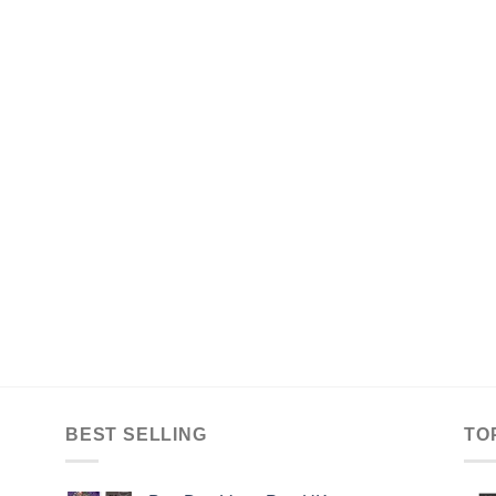
BEST SELLING
TO