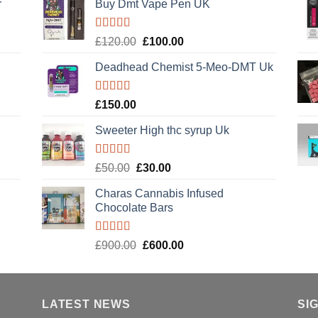
r
Buy Dmt Vape Pen UK
Rated
Original
Current
£
120.00
£
100.00
4.20
out
price
price
of 5
Deadhead Chemist 5-Meo-DMT Uk
was:
is:
£120.00.
£100.00.
Rated
4.89
£
150.00
out of 5
Sweeter High thc syrup Uk
Rated
5.00
Original
Current
£
50.00
£
30.00
out of 5
price
price
Charas Cannabis Infused
was:
is:
Chocolate Bars
£50.00.
£30.00.
Rated
5.00
Original
Current
£
900.00
£
600.00
out of 5
price
price
was:
is:
£900.00.
£600.00.
LATEST NEWS
SI