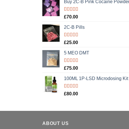
Buy 2C-B Pink Cocaine Powde
Rated
5.00
£
70.00
out of 5
2C-B Pills
Rated
5.00
£
25.00
out of 5
5 MEO DMT
Rated
5.00
£
75.00
out of 5
100ML 1P-LSD Microdosing Kit
Rated
5.00
£
80.00
out of 5
ABOUT US