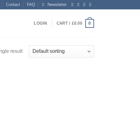
Contact
FAQ
Newsletter
0
LOGIN
CART /
£
0.00
ngle result