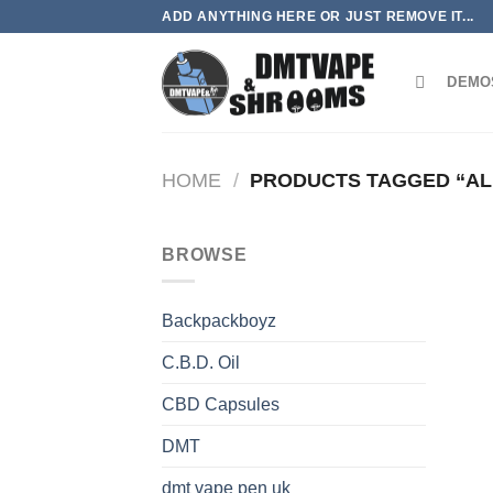
Skip
ADD ANYTHING HERE OR JUST REMOVE IT...
to
content
DEMO
HOME
/
PRODUCTS TAGGED “AL
BROWSE
Backpackboyz
C.B.D. Oil
CBD Capsules
DMT
dmt vape pen uk