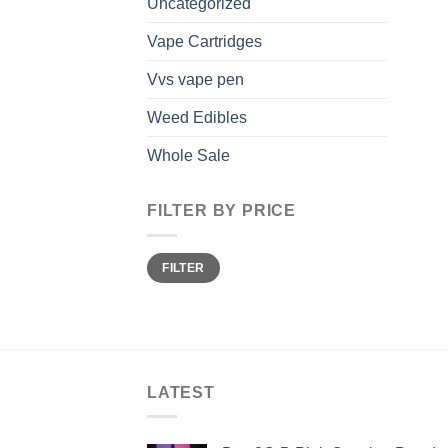
Uncategorized
Vape Cartridges
Vvs vape pen
Weed Edibles
Whole Sale
FILTER BY PRICE
Min
Max
FILTER
price
price
LATEST