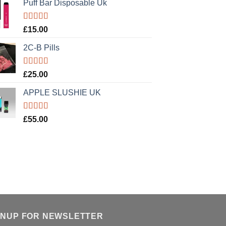
Puff Bar Disposable Uk
Rated
5.00
£
15.00
out of 5
2C-B Pills
Rated
5.00
£
25.00
out of 5
APPLE SLUSHIE UK
Rated
5.00
£
55.00
out of 5
GNUP FOR NEWSLETTER