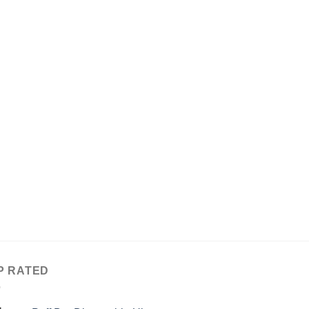
P RATED