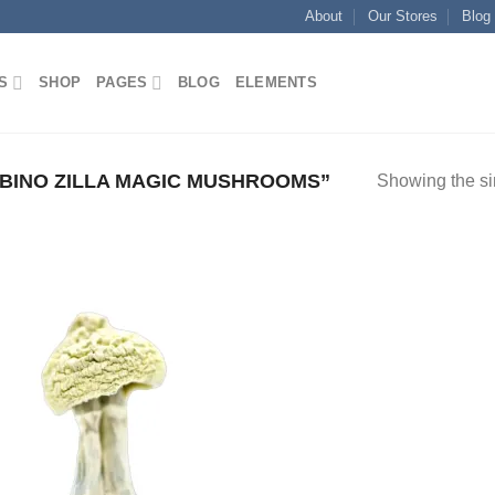
About
Our Stores
Blog
S
SHOP
PAGES
BLOG
ELEMENTS
BINO ZILLA MAGIC MUSHROOMS”
Showing the si
Add to
wishlist