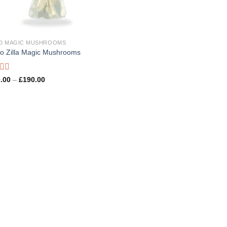
D MAGIC MUSHROOMS
no Zilla Magic Mushrooms
d
Price
.00
–
£
190.00
range:
£100.00
through
£190.00