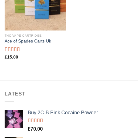
THC VAPE CARTRIDGE
Ace of Spades Carts Uk
Rated
£
15.00
3.40
out
of 5
LATEST
Buy 2C-B Pink Cocaine Powder
Rated
5.00
£
70.00
out of 5