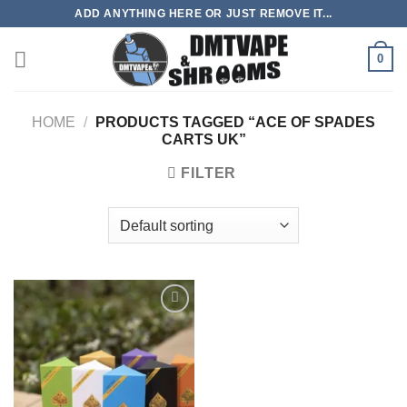
Skip
ADD ANYTHING HERE OR JUST REMOVE IT...
to
content
0
HOME
/
PRODUCTS TAGGED “ACE OF SPADES
CARTS UK”
FILTER
Add to
wishlist