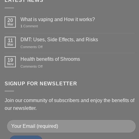
LATEST NEWS
What is vaping and How it works?
20
Mar
1
Comment
DMT: Uses, Side Effects, and Risks
11
Mar
on
Comments Off
DMT:
Uses,
Health benefits of Shrooms
19
Side
Nov
on
Comments Off
Effects,
Health
and
benefits
Risks
of
SIGNUP FOR NEWSLETTER
Shrooms
Join our community of subscribers and enjoy the benefits of
our newsletter.