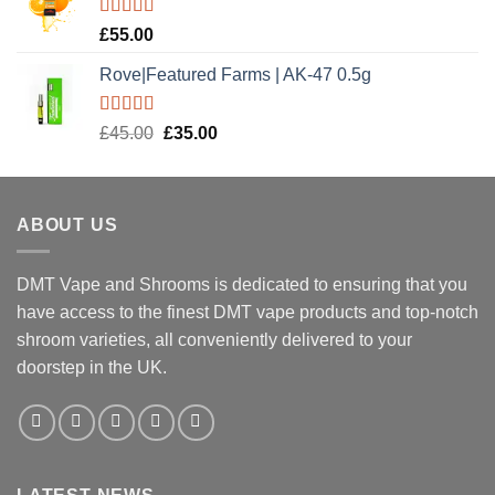
£20.00.
£15.00.
Rated
5.00
£
55.00
out of 5
Rove|Featured Farms | AK-47 0.5g
Rated
5.00
Original
Current
£
45.00
£
35.00
out of 5
price
price
was:
is:
£45.00.
£35.00.
ABOUT US
DMT Vape and Shrooms
is dedicated to ensuring that you
have access to the finest DMT vape products and top-notch
shroom varieties, all conveniently delivered to your
doorstep in the UK.