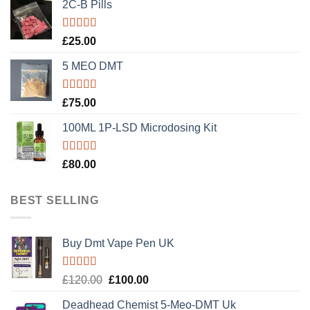
2C-B Pills
Rated
5.00
£
25.00
out of 5
5 MEO DMT
Rated
5.00
£
75.00
out of 5
100ML 1P-LSD Microdosing Kit
Rated
5.00
£
80.00
out of 5
BEST SELLING
Buy Dmt Vape Pen UK
Rated
Original
Current
£
120.00
£
100.00
4.20
out
price
price
of 5
Deadhead Chemist 5-Meo-DMT Uk
was:
is: