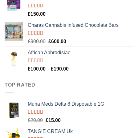
£120.00.
£100.00.
Rated
4.89
£
150.00
out of 5
Charas Cannabis Infused Chocolate Bars
Rated
5.00
Original
Current
£
900.00
£
600.00
out of 5
price
price
African Aphrodisiac
was:
is:
£900.00.
£600.00.
Rated
Price
£
100.00
–
£
190.00
1.00
range:
out
£100.00
of
TOP RATED
5
through
£190.00
Muha Meds Delta 8 Disposable 1G
Rated
5.00
Original
Current
£
20.00
£
15.00
out of 5
price
price
TANGIE CREAM Uk
was:
is: