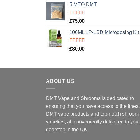
5 MEO DMT
Rated
5.00
£
75.00
out of 5
100ML 1P-LSD Microdosing Kit
Rated
5.00
£
80.00
out of 5
ABOUT US
DMT Vape and Shrooms
is dedicated to
ensuring that you have access to the finest
DMT vape products and top-notch shroom
varieties, all conveniently delivered to your
doorstep in the UK.