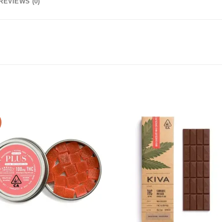
REVIEWS (0)
Add to
Add
wishlist
wishl