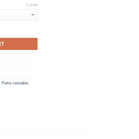
CLEAR
quantity
RT
,
Petra cannabis