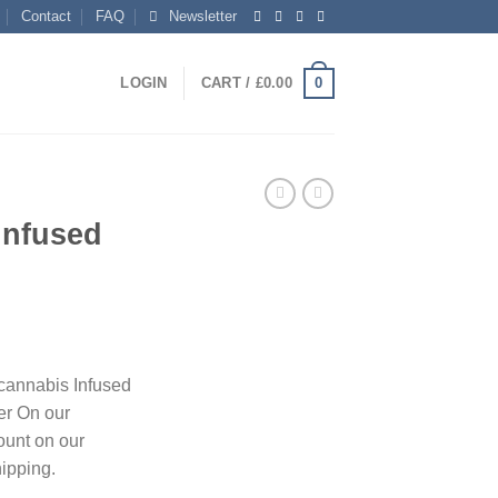
Contact
FAQ
Newsletter
0
LOGIN
CART /
£
0.00
Infused
ent
 cannabis Infused
er On our
0.
ount on our
hipping.