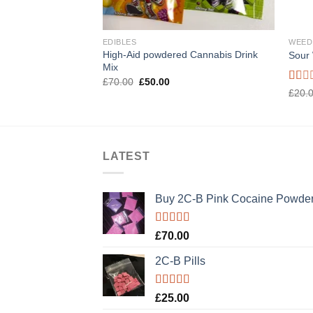
EDIBLES
WEED
High-Aid powdered Cannabis Drink
Sour
Mix
Original
Current
£
70.00
£
50.00
price
price
Rate
£
20.
was:
is:
1.00
£70.00.
£50.00.
out
of
5
LATEST
Buy 2C-B Pink Cocaine Powde
Rated
5.00
£
70.00
out of 5
2C-B Pills
Rated
5.00
£
25.00
out of 5