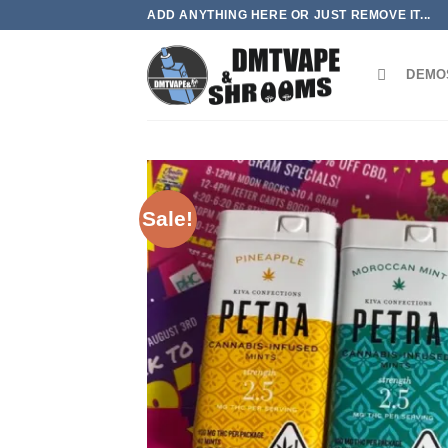
Skip
ADD ANYTHING HERE OR JUST REMOVE IT...
to
content
DEMO
Sale!