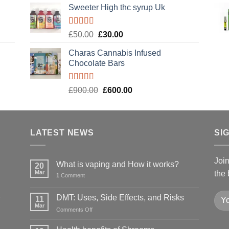
Sweeter High thc syrup Uk
Rated
5.00
Original
Current
£
50.00
£
30.00
out of 5
price
price
Charas Cannabis Infused
was:
is:
Chocolate Bars
£50.00.
£30.00.
Rated
5.00
Original
Current
£
900.00
£
600.00
out of 5
price
price
was:
is:
£900.00.
£600.00.
LATEST NEWS
SI
Joi
What is vaping and How it works?
20
Mar
the 
1
Comment
DMT: Uses, Side Effects, and Risks
11
Mar
on
Comments Off
DMT:
Uses,