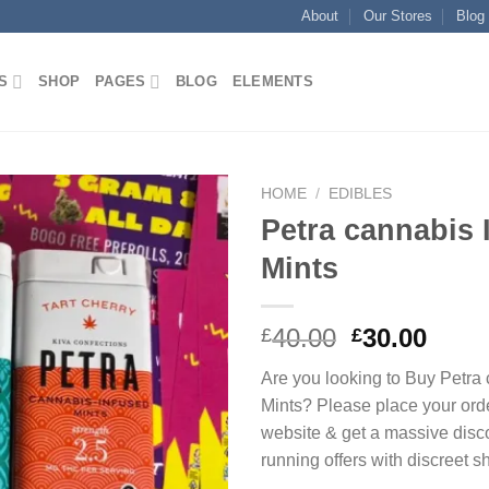
About
Our Stores
Blog
S
SHOP
PAGES
BLOG
ELEMENTS
HOME
/
EDIBLES
Petra cannabis 
Add to
Mints
wishlist
Original
Curr
40.00
30.00
£
£
price
price
Are you looking to Buy Petra
was:
is:
Mints? Please place your ord
£40.00.
£30.0
website & get a massive disc
running offers with discreet s