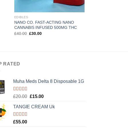
EDIBLES
EDIBLES
NANO CO. FAST-ACTING NANO
Sweeter High thc sy
CANNABIS INFUSED 500MG THC
Original
Current
£
40.00
£
30.00
price
price
Rated
5.00
Original
Curre
£
50.00
£
30.00
was:
is:
price
price
out of 5
£40.00.
£30.00.
was:
is:
£50.00.
£30.0
P RATED
Muha Meds Delta 8 Disposable 1G
Rated
5.00
Original
Current
£
20.00
£
15.00
out of 5
price
price
TANGIE CREAM Uk
was:
is:
£20.00.
£15.00.
Rated
5.00
£
55.00
out of 5