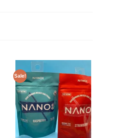
Sale!
Sale!
 to
Add to
ist
wishlist