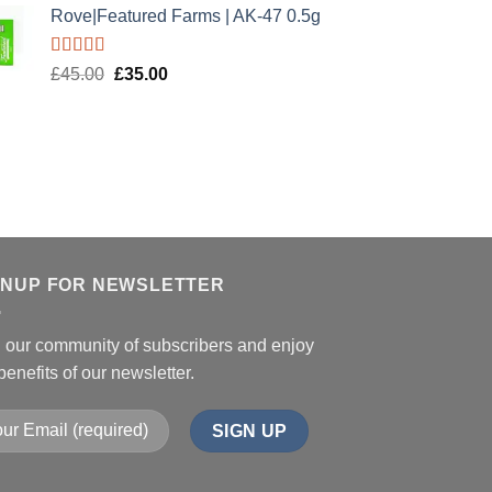
Rove|Featured Farms | AK-47 0.5g
Rated
5.00
Original
Current
£
45.00
£
35.00
out of 5
price
price
was:
is:
£45.00.
£35.00.
GNUP FOR NEWSLETTER
n our community of subscribers and enjoy
benefits of our newsletter.