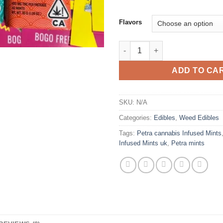
Flavors
Petra cannabis Infused Mints 
ADD TO CA
SKU:
N/A
Categories:
Edibles
,
Weed Edibles
Tags:
Petra cannabis Infused Mints
Infused Mints uk
,
Petra mints