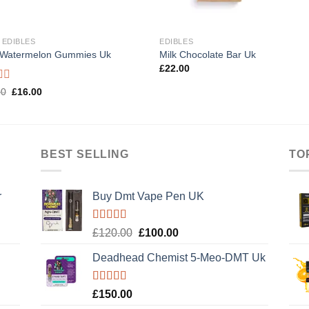
 EDIBLES
EDIBLES
 Watermelon Gummies Uk
Milk Chocolate Bar Uk
£
22.00
d
Original
Current
00
£
16.00
price
price
was:
is:
£20.00.
£16.00.
BEST SELLING
TO
r
Buy Dmt Vape Pen UK
Rated
Original
Current
£
120.00
£
100.00
4.20
out
price
price
of 5
Deadhead Chemist 5-Meo-DMT Uk
was:
is:
£120.00.
£100.00.
Rated
4.89
£
150.00
out of 5