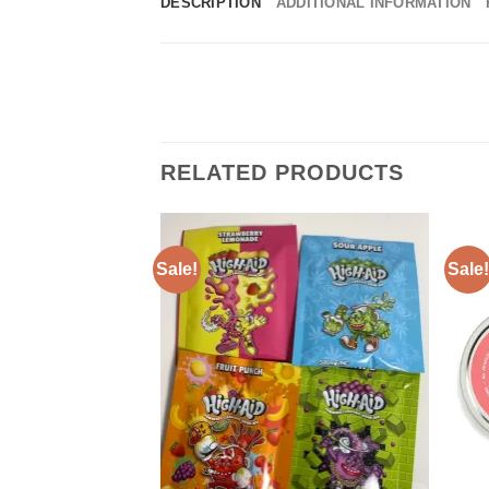
DESCRIPTION
ADDITIONAL INFORMATION
RELATED PRODUCTS
Sale!
Sale!
Add to
wishlist