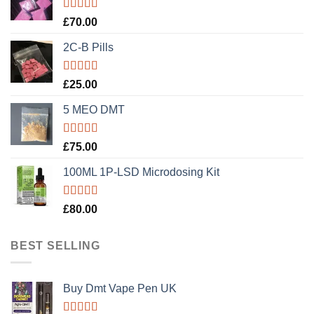
Rated
5.00
£
70.00
out of 5
2C-B Pills
Rated
5.00
£
25.00
out of 5
5 MEO DMT
Rated
5.00
£
75.00
out of 5
100ML 1P-LSD Microdosing Kit
Rated
5.00
£
80.00
out of 5
BEST SELLING
Buy Dmt Vape Pen UK