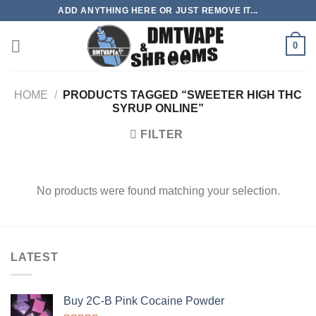
Skip
ADD ANYTHING HERE OR JUST REMOVE IT...
to
content
0
HOME
/
PRODUCTS TAGGED “SWEETER HIGH THC
SYRUP ONLINE”
FILTER
No products were found matching your selection.
LATEST
Buy 2C-B Pink Cocaine Powder