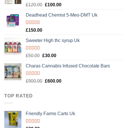
Rated
Original
Current
£
120.00
£
100.00
4.20
out
price
price
of 5
Deadhead Chemist 5-Meo-DMT Uk
was:
is:
£120.00.
£100.00.
Rated
4.89
£
150.00
out of 5
Sweeter High thc syrup Uk
Rated
5.00
Original
Current
£
50.00
£
30.00
out of 5
price
price
Charas Cannabis Infused Chocolate Bars
was:
is:
£50.00.
£30.00.
Rated
5.00
Original
Current
£
900.00
£
600.00
out of 5
price
price
was:
is:
TOP RATED
£900.00.
£600.00.
Friendly Farms Carts Uk
Rated
5.00