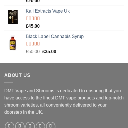
£
20.00
out of 5
Kali Extracts Vape Uk
Rated
5.00
£
45.00
out of 5
Black Label Cannabis Syrup
Rated
5.00
Original
Current
£
50.00
£
35.00
out of 5
price
price
was:
is:
£50.00.
£35.00.
ABOUT US
DMT Vape and Shrooms
is dedicated to ensuring that you
have access to the finest DMT vape products and top-notch
shroom varieties, all conveniently delivered to your
doorstep in the UK.