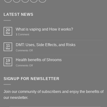
LATEST NEWS
What is vaping and How it works?
20
Mar
1
Comment
DMT: Uses, Side Effects, and Risks
11
Mar
on
Comments Off
DMT:
Uses,
Health benefits of Shrooms
19
Side
Nov
on
Comments Off
Effects,
Health
and
benefits
Risks
of
SIGNUP FOR NEWSLETTER
Shrooms
Join our community of subscribers and enjoy the benefits of
our newsletter.