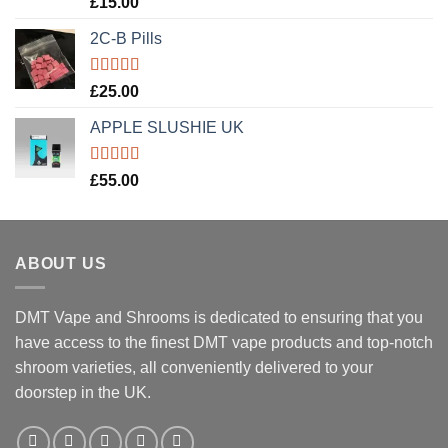
£
15.00
out of 5
2C-B Pills
Rated
5.00
£
25.00
out of 5
APPLE SLUSHIE UK
Rated
5.00
£
55.00
out of 5
ABOUT US
DMT Vape and Shrooms
is dedicated to ensuring that you
have access to the finest DMT vape products and top-notch
shroom varieties, all conveniently delivered to your
doorstep in the UK.