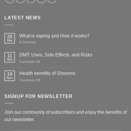
LATEST NEWS
What is vaping and How it works?
20
Mar
1
Comment
DMT: Uses, Side Effects, and Risks
11
Mar
on
Comments Off
DMT:
Uses,
Health benefits of Shrooms
19
Side
Nov
on
Comments Off
Effects,
Health
and
benefits
Risks
of
SIGNUP FOR NEWSLETTER
Shrooms
Join our community of subscribers and enjoy the benefits of
our newsletter.