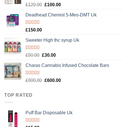
Rated
Original
Current
£
120.00
£
100.00
4.20
out
price
price
of 5
Deadhead Chemist 5-Meo-DMT Uk
was:
is:
£120.00.
£100.00.
Rated
4.89
£
150.00
out of 5
Sweeter High thc syrup Uk
Rated
5.00
Original
Current
£
50.00
£
30.00
out of 5
price
price
Charas Cannabis Infused Chocolate Bars
was:
is:
£50.00.
£30.00.
Rated
5.00
Original
Current
£
900.00
£
600.00
out of 5
price
price
was:
is:
TOP RATED
£900.00.
£600.00.
Puff Bar Disposable Uk
Rated
5.00