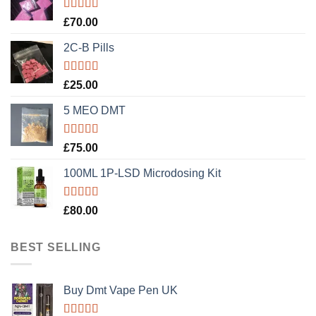
Rated
5.00
£
70.00
out of 5
2C-B Pills
Rated
5.00
£
25.00
out of 5
5 MEO DMT
Rated
5.00
£
75.00
out of 5
100ML 1P-LSD Microdosing Kit
Rated
5.00
£
80.00
out of 5
BEST SELLING
Buy Dmt Vape Pen UK