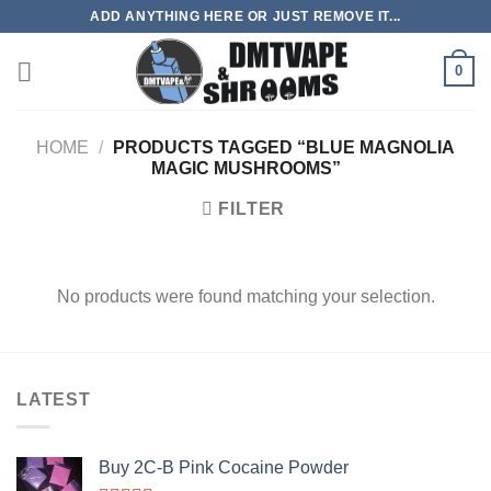
Skip
ADD ANYTHING HERE OR JUST REMOVE IT...
to
content
0
HOME
/
PRODUCTS TAGGED “BLUE MAGNOLIA
MAGIC MUSHROOMS”
FILTER
No products were found matching your selection.
LATEST
Buy 2C-B Pink Cocaine Powder