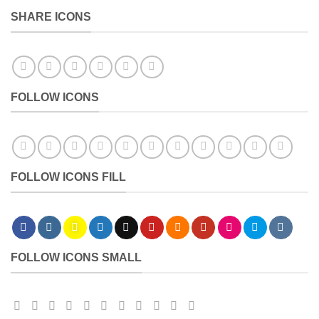
SHARE ICONS
FOLLOW ICONS
FOLLOW ICONS FILL
FOLLOW ICONS SMALL