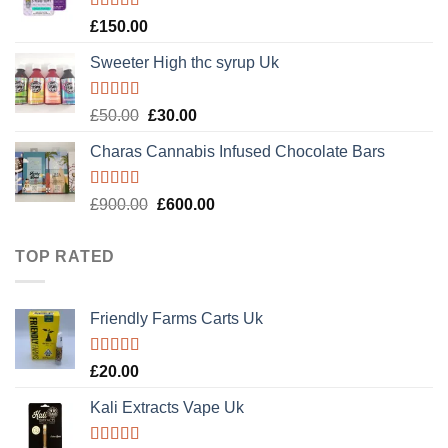
Rated
4.89
£
150.00
out of 5
Sweeter High thc syrup Uk
Rated
5.00
Original
Current
£
50.00
£
30.00
out of 5
price
price
Charas Cannabis Infused Chocolate Bars
was:
is:
£50.00.
£30.00.
Rated
5.00
Original
Current
£
900.00
£
600.00
out of 5
price
price
was:
is:
TOP RATED
£900.00.
£600.00.
Friendly Farms Carts Uk
Rated
5.00
£
20.00
out of 5
Kali Extracts Vape Uk