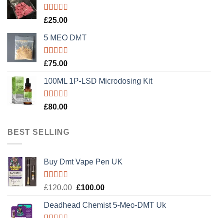
Rated
5.00
£
25.00
out of 5
5 MEO DMT
Rated
5.00
£
75.00
out of 5
100ML 1P-LSD Microdosing Kit
Rated
5.00
£
80.00
out of 5
BEST SELLING
Buy Dmt Vape Pen UK
Rated
Original
Current
£
120.00
£
100.00
4.20
out
price
price
of 5
Deadhead Chemist 5-Meo-DMT Uk
was:
is:
£120.00.
£100.00.