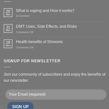
What is vaping and How it works?
20
Mar
1
Comment
DMT: Uses, Side Effects, and Risks
11
Mar
on
Comments Off
DMT:
Uses,
Health benefits of Shrooms
19
Side
Nov
on
Comments Off
Effects,
Health
and
benefits
Risks
of
SIGNUP FOR NEWSLETTER
Shrooms
Join our community of subscribers and enjoy the benefits of
our newsletter.