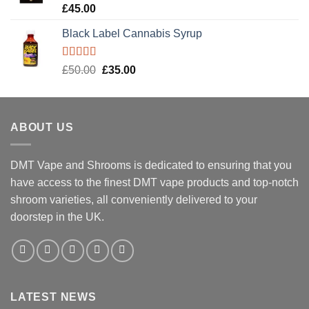
Rated
5.00
£
45.00
out of 5
Black Label Cannabis Syrup
Rated
5.00
Original
Current
£
50.00
£
35.00
out of 5
price
price
was:
is:
£50.00.
£35.00.
ABOUT US
DMT Vape and Shrooms
is dedicated to ensuring that you
have access to the finest DMT vape products and top-notch
shroom varieties, all conveniently delivered to your
doorstep in the UK.
LATEST NEWS