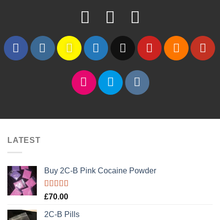
LATEST
Buy 2C-B Pink Cocaine Powder
Rated
5.00
£
70.00
out of 5
2C-B Pills