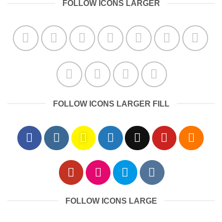
FOLLOW ICONS LARGER
FOLLOW ICONS LARGER FILL
FOLLOW ICONS LARGE