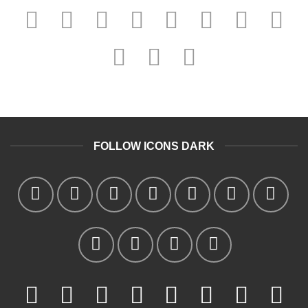
FOLLOW ICONS DARK