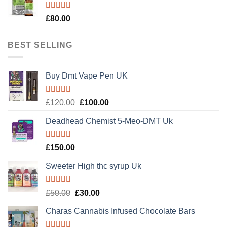
Rated
5.00
£
80.00
out of 5
BEST SELLING
Buy Dmt Vape Pen UK
Rated
Original
Current
£
120.00
£
100.00
4.20
out
price
price
of 5
Deadhead Chemist 5-Meo-DMT Uk
was:
is:
£120.00.
£100.00.
Rated
4.89
£
150.00
out of 5
Sweeter High thc syrup Uk
Rated
5.00
Original
Current
£
50.00
£
30.00
out of 5
price
price
Charas Cannabis Infused Chocolate Bars
was:
is:
£50.00.
£30.00.