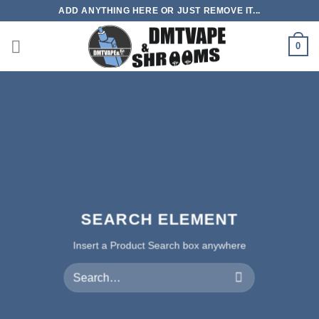
Skip
ADD ANYTHING HERE OR JUST REMOVE IT...
to
content
0
SEARCH ELEMENT
Insert a Product Search box anywhere
Search
for: