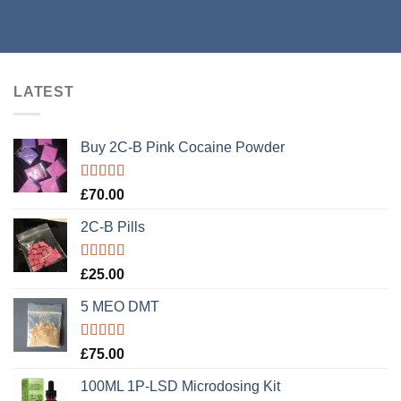
LATEST
Buy 2C-B Pink Cocaine Powder
Rated
5.00
£
70.00
out of 5
2C-B Pills
Rated
5.00
£
25.00
out of 5
5 MEO DMT
Rated
5.00
£
75.00
out of 5
100ML 1P-LSD Microdosing Kit