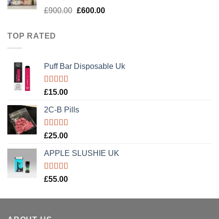
Rated
5.00
Original
Current
£
900.00
£
600.00
out of 5
price
price
was:
is:
TOP RATED
£900.00.
£600.00.
Puff Bar Disposable Uk
Rated
5.00
£
15.00
out of 5
2C-B Pills
Rated
5.00
£
25.00
out of 5
APPLE SLUSHIE UK
Rated
5.00
£
55.00
out of 5