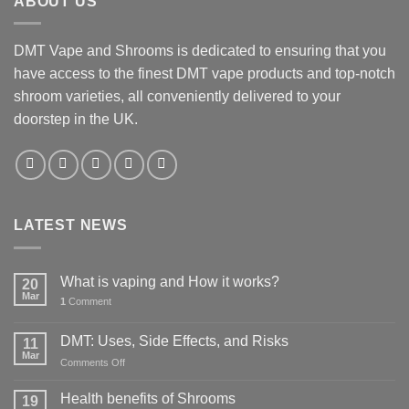
ABOUT US
DMT Vape and Shrooms
is dedicated to ensuring that you
have access to the finest DMT vape products and top-notch
shroom varieties, all conveniently delivered to your
doorstep in the UK.
LATEST NEWS
What is vaping and How it works?
20
Mar
1
Comment
DMT: Uses, Side Effects, and Risks
11
Mar
on
Comments Off
DMT:
Uses,
Health benefits of Shrooms
19
Side