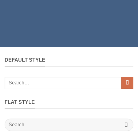
DEFAULT STYLE
Search
for:
FLAT STYLE
Search
for: