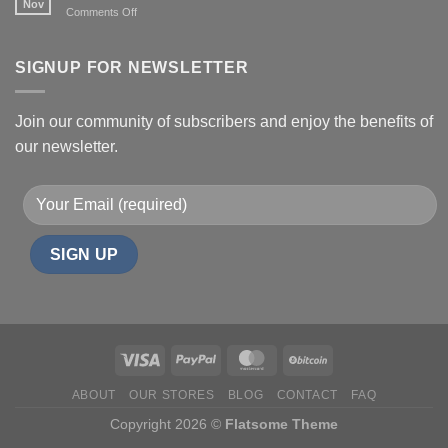
Nov
on
Comments Off
Effects,
Health
and
benefits
Risks
of
SIGNUP FOR NEWSLETTER
Shrooms
Join our community of subscribers and enjoy the benefits of
our newsletter.
ABOUT
OUR STORES
BLOG
CONTACT
FAQ
Copyright 2026 ©
Flatsome Theme