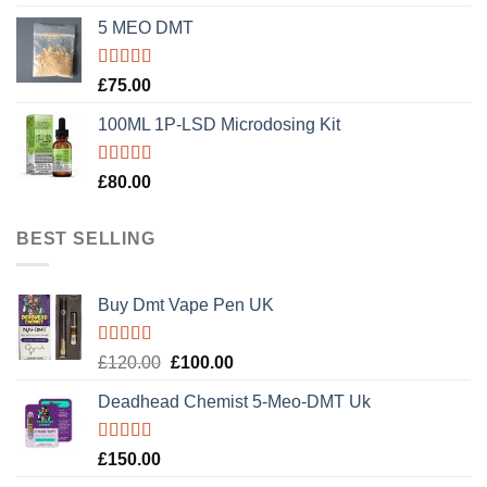
out of 5
5 MEO DMT
Rated
5.00
£
75.00
out of 5
100ML 1P-LSD Microdosing Kit
Rated
5.00
£
80.00
out of 5
BEST SELLING
Buy Dmt Vape Pen UK
Rated
Original
Current
£
120.00
£
100.00
4.20
out
price
price
of 5
Deadhead Chemist 5-Meo-DMT Uk
was:
is:
£120.00.
£100.00.
Rated
4.89
£
150.00
out of 5