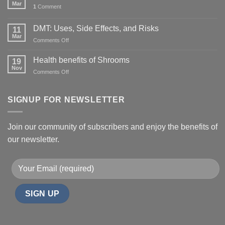
Mar
1
Comment
DMT: Uses, Side Effects, and Risks
11
Mar
on
Comments Off
DMT:
Uses,
Health benefits of Shrooms
19
Side
Nov
on
Comments Off
Effects,
Health
and
benefits
Risks
of
SIGNUP FOR NEWSLETTER
Shrooms
Join our community of subscribers and enjoy the benefits of
our newsletter.