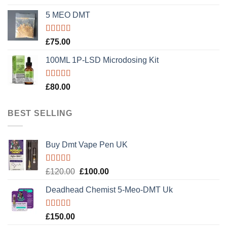
out of 5
5 MEO DMT
Rated
5.00
£
75.00
out of 5
100ML 1P-LSD Microdosing Kit
Rated
5.00
£
80.00
out of 5
BEST SELLING
Buy Dmt Vape Pen UK
Rated
Original
Current
£
120.00
£
100.00
4.20
out
price
price
of 5
Deadhead Chemist 5-Meo-DMT Uk
was:
is:
£120.00.
£100.00.
Rated
4.89
£
150.00
out of 5