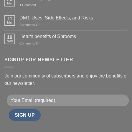
Mar
1
Comment
DMT: Uses, Side Effects, and Risks
11
Mar
on
Comments Off
DMT:
Uses,
Health benefits of Shrooms
19
Side
Nov
on
Comments Off
Effects,
Health
and
benefits
Risks
of
SIGNUP FOR NEWSLETTER
Shrooms
Join our community of subscribers and enjoy the benefits of
our newsletter.