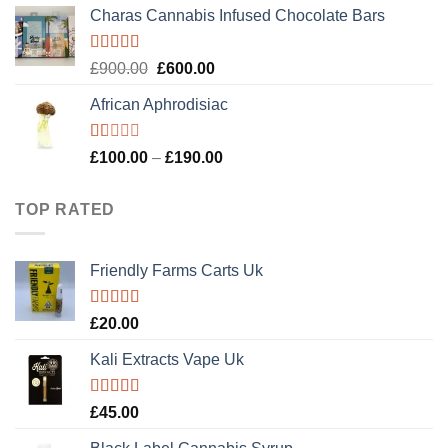
Charas Cannabis Infused Chocolate Bars
Rated
5.00
Original
Current
£
900.00
£
600.00
out of 5
price
price
African Aphrodisiac
was:
is:
£900.00.
£600.00.
Rated
Price
£
100.00
–
£
190.00
1.00
range:
out
£100.00
of
TOP RATED
5
through
£190.00
Friendly Farms Carts Uk
Rated
5.00
£
20.00
out of 5
Kali Extracts Vape Uk
Rated
5.00
£
45.00
out of 5