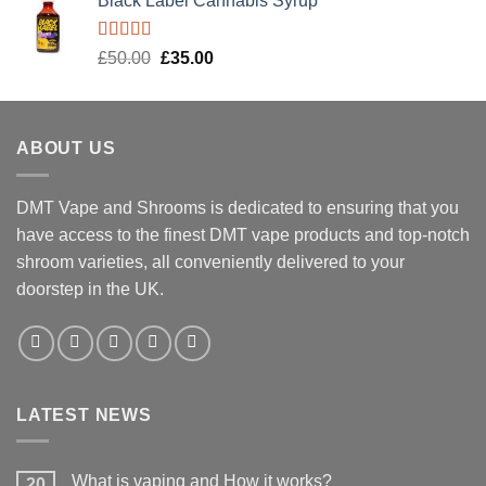
Black Label Cannabis Syrup
Rated
5.00
Original
Current
£
50.00
£
35.00
out of 5
price
price
was:
is:
£50.00.
£35.00.
ABOUT US
DMT Vape and Shrooms
is dedicated to ensuring that you
have access to the finest DMT vape products and top-notch
shroom varieties, all conveniently delivered to your
doorstep in the UK.
LATEST NEWS
What is vaping and How it works?
20