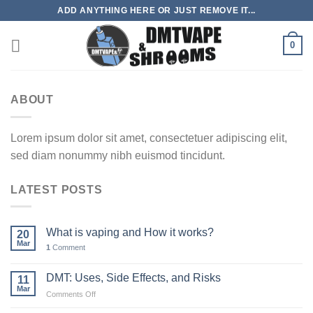
Skip
ADD ANYTHING HERE OR JUST REMOVE IT...
to
content
0
ABOUT
Lorem ipsum dolor sit amet, consectetuer adipiscing elit,
sed diam nonummy nibh euismod tincidunt.
LATEST POSTS
What is vaping and How it works?
20
Mar
1
Comment
DMT: Uses, Side Effects, and Risks
11
Mar
on
Comments Off
DMT: