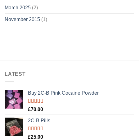
March 2025
(2)
November 2015
(1)
LATEST
Buy 2C-B Pink Cocaine Powder
Rated
5.00
£
70.00
out of 5
2C-B Pills
Rated
5.00
£
25.00