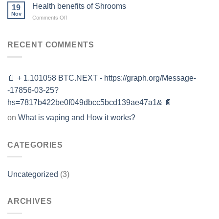
Uses,
Health benefits of Shrooms
19
Side
Nov
on
Comments Off
Effects,
Health
and
benefits
Risks
of
RECENT COMMENTS
Shrooms
📄 + 1.101058 BTC.NEXT - https://graph.org/Message-
-17856-03-25?
hs=7817b422be0f049dbcc5bcd139ae47a1& 📄
on
What is vaping and How it works?
CATEGORIES
Uncategorized
(3)
ARCHIVES