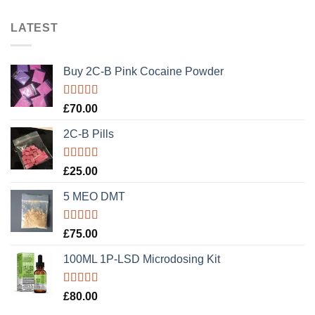
LATEST
Buy 2C-B Pink Cocaine Powder
Rated
5.00
£
70.00
out of 5
2C-B Pills
Rated
5.00
£
25.00
out of 5
5 MEO DMT
Rated
5.00
£
75.00
out of 5
100ML 1P-LSD Microdosing Kit
Rated
5.00
£
80.00
out of 5