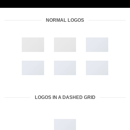
NORMAL LOGOS
LOGOS IN A DASHED GRID