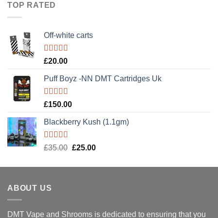
TOP RATED
£900.00.
£600.00.
Off-white carts
Rated
5.00
£
20.00
out of 5
Puff Boyz -NN DMT Cartridges Uk
Rated
5.00
£
150.00
out of 5
Blackberry Kush (1.1gm)
Rated
5.00
Original
Current
£
35.00
£
25.00
out of 5
price
price
was:
is:
£35.00.
£25.00.
ABOUT US
DMT Vape and Shrooms
is dedicated to ensuring that you