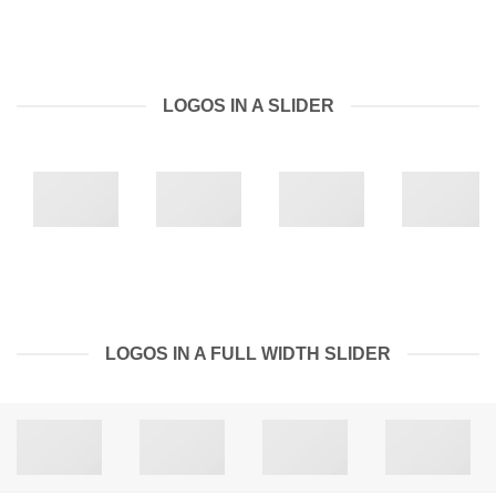
LOGOS IN A SLIDER
LOGOS IN A FULL WIDTH SLIDER