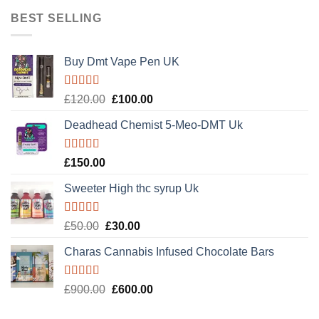
BEST SELLING
Buy Dmt Vape Pen UK
Rated
Original
Current
£
120.00
£
100.00
4.20
out
price
price
of 5
Deadhead Chemist 5-Meo-DMT Uk
was:
is:
£120.00.
£100.00.
Rated
4.89
£
150.00
out of 5
Sweeter High thc syrup Uk
Rated
5.00
Original
Current
£
50.00
£
30.00
out of 5
price
price
Charas Cannabis Infused Chocolate Bars
was:
is:
£50.00.
£30.00.
Rated
5.00
Original
Current
£
900.00
£
600.00
out of 5
price
price
was:
is: