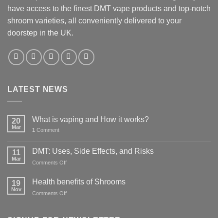
have access to the finest DMT vape products and top-notch
shroom varieties, all conveniently delivered to your
doorstep in the UK.
LATEST NEWS
What is vaping and How it works?
20
Mar
1
Comment
DMT: Uses, Side Effects, and Risks
11
Mar
on
Comments Off
DMT:
Uses,
Health benefits of Shrooms
19
Side
Nov
on
Comments Off
Effects,
Health
and
benefits
Risks
of