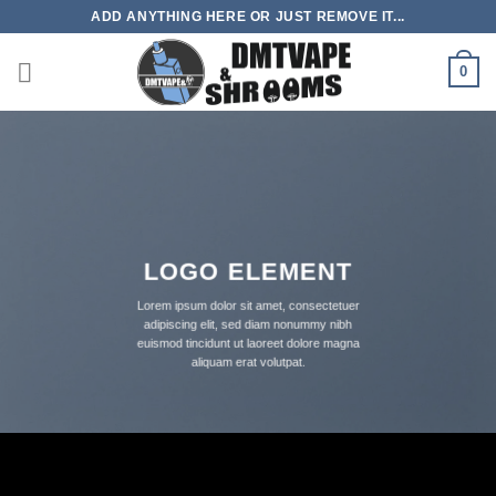
Skip
ADD ANYTHING HERE OR JUST REMOVE IT...
to
content
0
LOGO ELEMENT
Lorem ipsum dolor sit amet, consectetuer
adipiscing elit, sed diam nonummy nibh
euismod tincidunt ut laoreet dolore magna
aliquam erat volutpat.