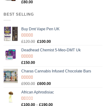
Rated
5.00
£
80.00
out of 5
BEST SELLING
Buy Dmt Vape Pen UK
Rated
Original
Current
£
120.00
£
100.00
4.20
out
price
price
of 5
Deadhead Chemist 5-Meo-DMT Uk
was:
is:
£120.00.
£100.00.
Rated
4.89
£
150.00
out of 5
Charas Cannabis Infused Chocolate Bars
Rated
5.00
Original
Current
£
900.00
£
600.00
out of 5
price
price
African Aphrodisiac
was:
is:
£900.00.
£600.00.
Rated
Price
£
100.00
–
£
190.00