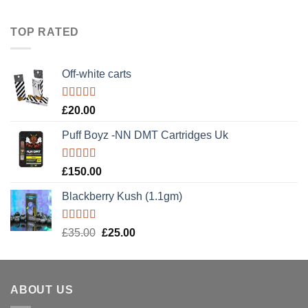
1.00
range:
out
£100.00
of
TOP RATED
5
through
£190.00
Off-white carts
Rated
5.00
£
20.00
out of 5
Puff Boyz -NN DMT Cartridges Uk
Rated
5.00
£
150.00
out of 5
Blackberry Kush (1.1gm)
Rated
5.00
Original
Current
£
35.00
£
25.00
out of 5
price
price
was:
is:
£35.00.
£25.00.
ABOUT US