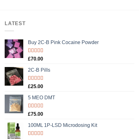
LATEST
Buy 2C-B Pink Cocaine Powder
Rated
5.00
£
70.00
out of 5
2C-B Pills
Rated
5.00
£
25.00
out of 5
5 MEO DMT
Rated
5.00
£
75.00
out of 5
100ML 1P-LSD Microdosing Kit