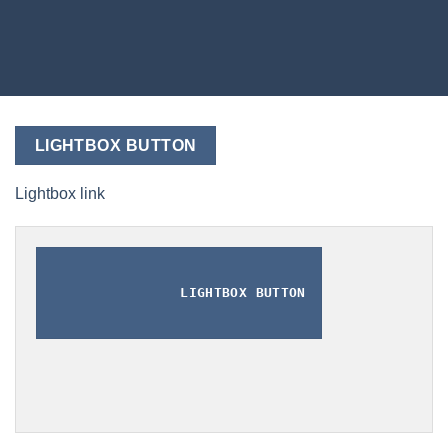
LIGHTBOX BUTTON
Lightbox link
LIGHTBOX BUTTON