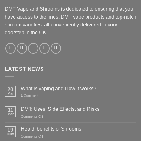
DMT Vape and Shrooms
is dedicated to ensuring that you
have access to the finest DMT vape products and top-notch
shroom varieties, all conveniently delivered to your
doorstep in the UK.
LATEST NEWS
What is vaping and How it works?
20
Mar
1
Comment
DMT: Uses, Side Effects, and Risks
11
Mar
on
Comments Off
DMT:
Uses,
Health benefits of Shrooms
19
Side
Nov
on
Comments Off
Effects,