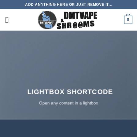
Skip
ADD ANYTHING HERE OR JUST REMOVE IT...
to
content
0
LIGHTBOX SHORTCODE
Open any content in a lightbox